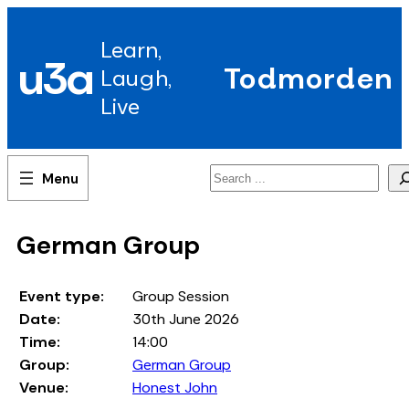
Skip
to
Learn,
content
u3a
Todmorden
Laugh,
Live
Search
German Group
Event type:
Group Session
Date:
30th June 2026
Time:
14:00
Group:
German Group
Venue:
Honest John