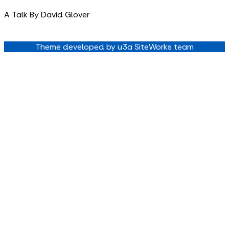
A Talk By David Glover
Theme developed by u3a SiteWorks team