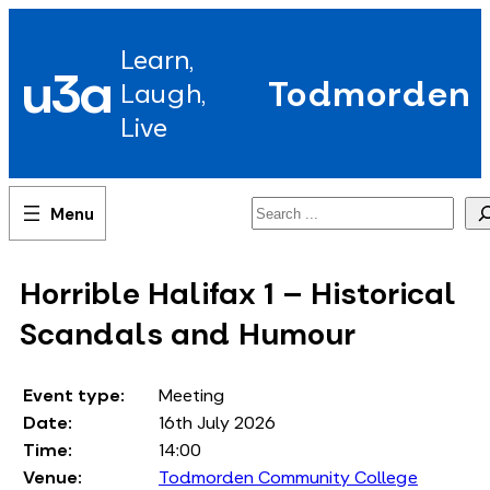
Skip
to
Learn,
content
u3a
Todmorden
Laugh,
Live
Search
Horrible Halifax 1 – Historical
Scandals and Humour
Event type:
Meeting
Date:
16th July 2026
Time:
14:00
Venue:
Todmorden Community College