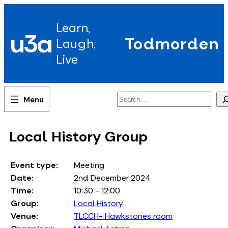
Skip
to
Learn,
content
u3a
Todmorden
Laugh,
Live
Search
Local History Group
Event type:
Meeting
Date:
2nd December 2024
Time:
10:30 - 12:00
Group:
Local History
Venue:
TLCCH- Hawkstones room