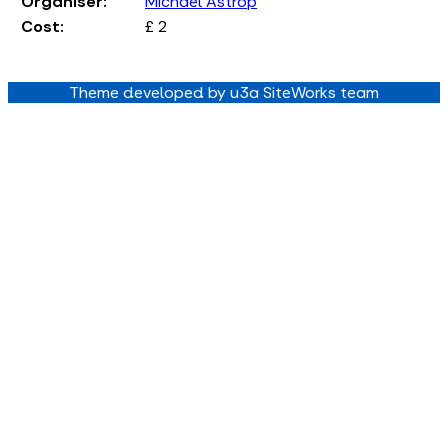
Organiser:
Michael Astrop
Cost:
£ 2
Theme developed by u3a SiteWorks team