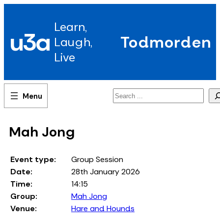
Skip
to
Learn,
content
u3a
Todmorden
Laugh,
Live
Search
Mah Jong
Event type:
Group Session
Date:
28th January 2026
Time:
14:15
Group:
Mah Jong
Venue:
Hare and Hounds