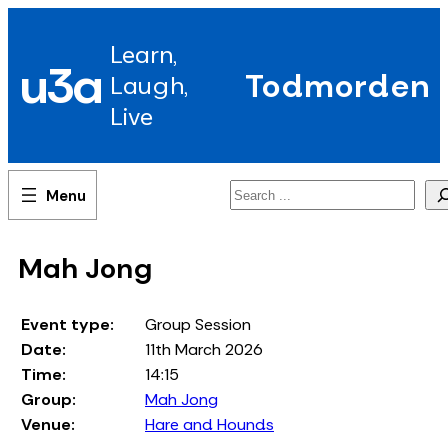
Skip
to
Learn,
content
u3a
Todmorden
Laugh,
Live
Search
Mah Jong
Event type:
Group Session
Date:
11th March 2026
Time:
14:15
Group:
Mah Jong
Venue:
Hare and Hounds