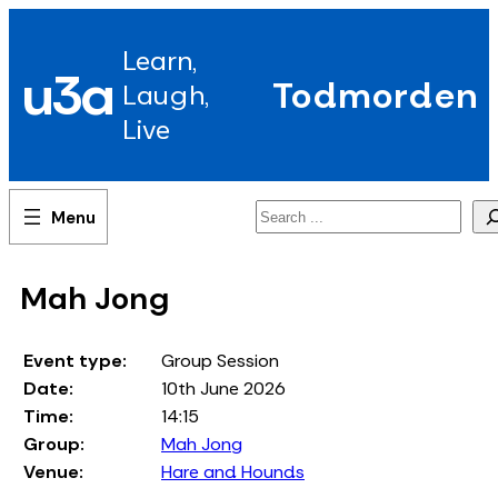
Skip
to
Learn,
content
u3a
Todmorden
Laugh,
Live
Search
Mah Jong
Event type:
Group Session
Date:
10th June 2026
Time:
14:15
Group:
Mah Jong
Venue:
Hare and Hounds