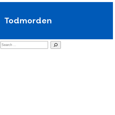
Todmorden
Search