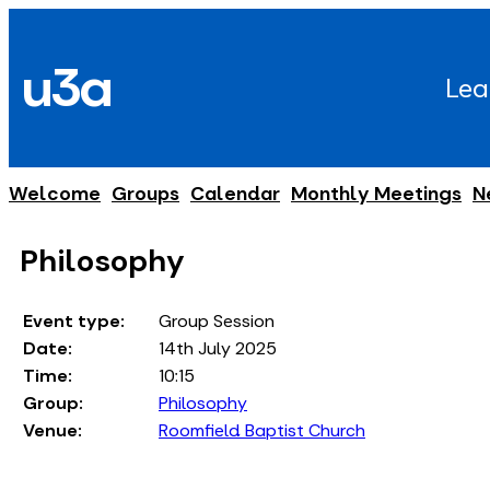
Skip
to
u3a
content
Lea
Welcome
Groups
Calendar
Monthly Meetings
N
Philosophy
Event type:
Group Session
Date:
14th July 2025
Time:
10:15
Group:
Philosophy
Venue:
Roomfield Baptist Church