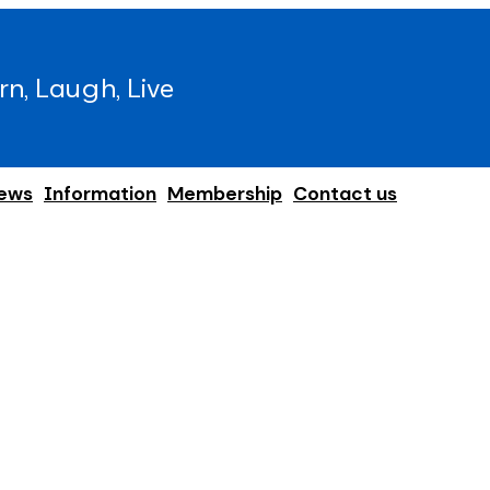
rn, Laugh, Live
ews
Information
Membership
Contact us