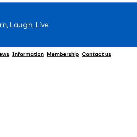
rn, Laugh, Live
ews
Information
Membership
Contact us