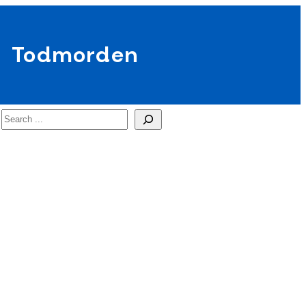
Todmorden
Search