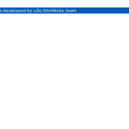
 developed by u3a SiteWorks team