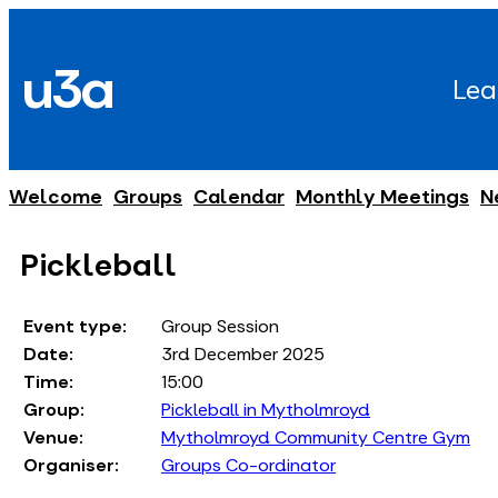
Skip
to
u3a
content
Lea
Welcome
Groups
Calendar
Monthly Meetings
N
Pickleball
Event type:
Group Session
Date:
3rd December 2025
Time:
15:00
Group:
Pickleball in Mytholmroyd
Venue:
Mytholmroyd Community Centre Gym
Organiser:
Groups Co-ordinator