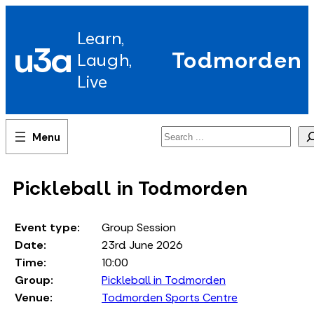
Skip
to
Learn,
content
u3a
Todmorden
Laugh,
Live
Search
Pickleball in Todmorden
Event type:
Group Session
Date:
23rd June 2026
Time:
10:00
Group:
Pickleball in Todmorden
Venue:
Todmorden Sports Centre