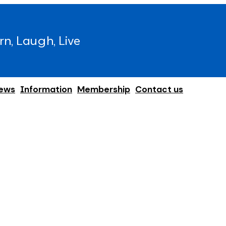
rn, Laugh, Live
ews
Information
Membership
Contact us