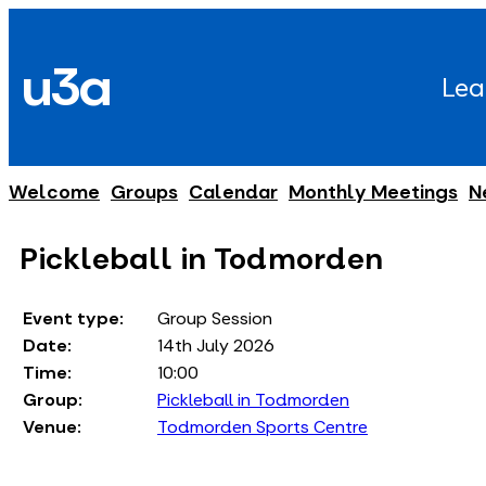
Skip
to
u3a
content
Lea
Welcome
Groups
Calendar
Monthly Meetings
N
Pickleball in Todmorden
Event type:
Group Session
Date:
14th July 2026
Time:
10:00
Group:
Pickleball in Todmorden
Venue:
Todmorden Sports Centre