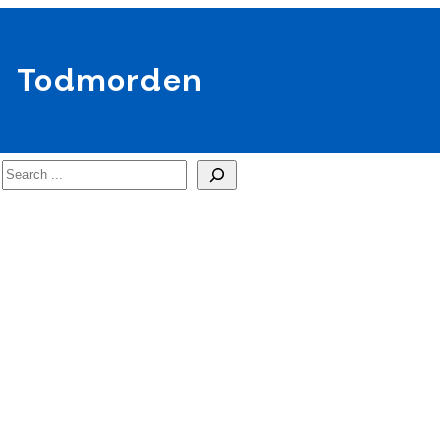
Todmorden
Search