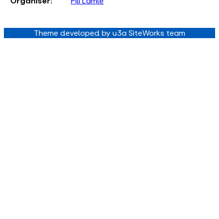
Organiser:
Pili Lamle
Theme developed by u3a SiteWorks team