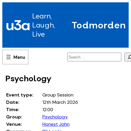
Skip
to
Learn,
content
u3a
Todmorden
Laugh,
Live
Search
Psychology
Event type:
Group Session
Date:
12th March 2026
Time:
12:00
Group:
Psychology
Venue:
Honest John