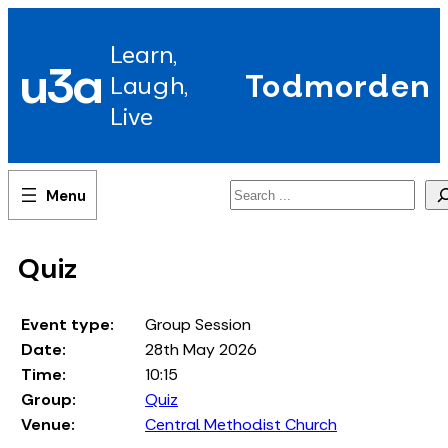
Skip
to
Learn,
content
u3a
Todmorden
Laugh,
Live
Search
Quiz
Event type:
Group Session
Date:
28th May 2026
Time:
10:15
Group:
Quiz
Venue:
Central Methodist Church