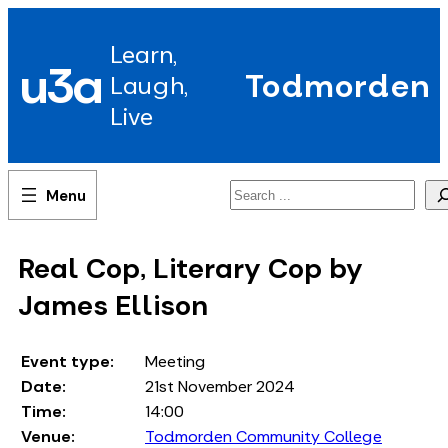
Skip
to
Learn,
content
u3a
Todmorden
Laugh,
Live
Search
Real Cop, Literary Cop by
James Ellison
Event type:
Meeting
Date:
21st November 2024
Time:
14:00
Venue:
Todmorden Community College