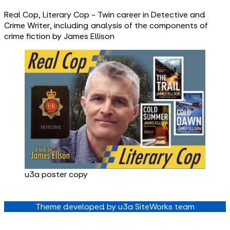
Real Cop, Literary Cop - Twin career in Detective and
Crime Writer, including analysis of the components of
crime fiction by James Ellison
u3a poster copy
Theme developed by u3a SiteWorks team