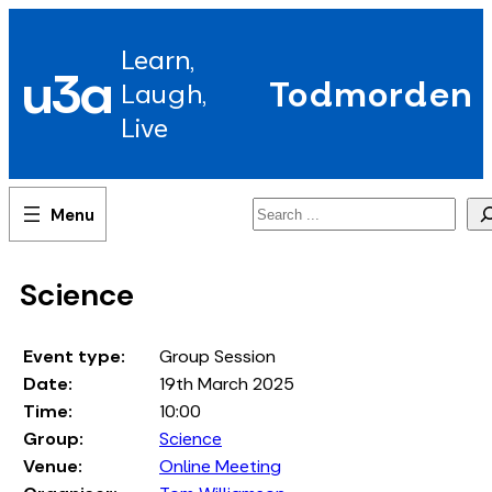
Skip
to
Learn,
content
u3a
Todmorden
Laugh,
Live
Search
Science
Event type:
Group Session
Date:
19th March 2025
Time:
10:00
Group:
Science
Venue:
Online Meeting