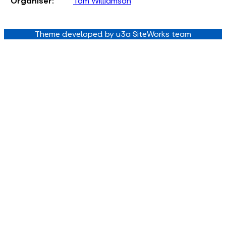
Organiser:
Tom Williamson
Theme developed by u3a SiteWorks team