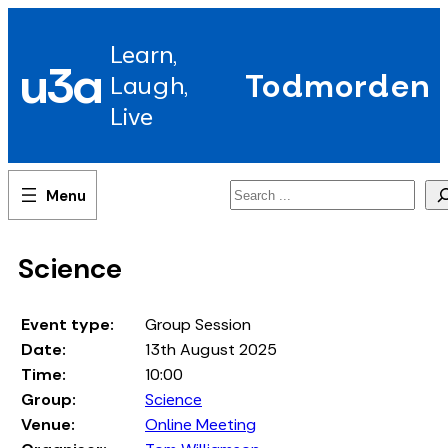
Skip
to
Learn,
content
u3a
Todmorden
Laugh,
Live
Search
Science
Event type:
Group Session
Date:
13th August 2025
Time:
10:00
Group:
Science
Venue:
Online Meeting