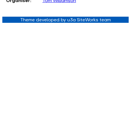
Organiser:
Tom Williamson
Theme developed by u3a SiteWorks team