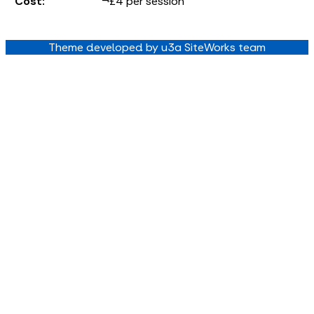
Cost:
¬£4 per session
Theme developed by u3a SiteWorks team