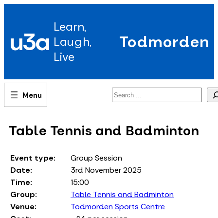
Skip
to
Learn,
content
u3a
Todmorden
Laugh,
Live
Search
Table Tennis and Badminton
Event type:
Group Session
Date:
3rd November 2025
Time:
15:00
Group:
Table Tennis and Badminton
Venue:
Todmorden Sports Centre