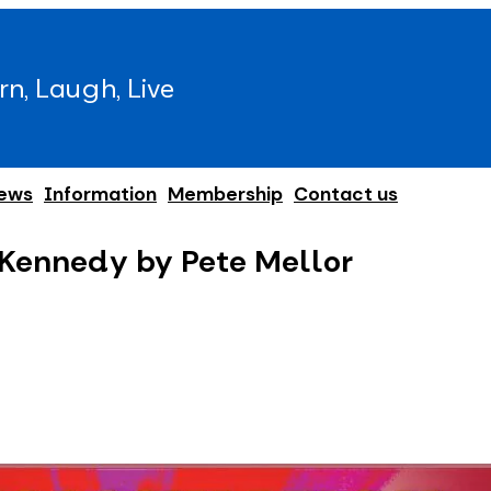
rn, Laugh, Live
ews
Information
Membership
Contact us
 Kennedy by Pete Mellor