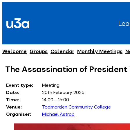
Skip
to
u3a
content
Lea
Welcome
Groups
Calendar
Monthly Meetings
N
The Assassination of President
Event type:
Meeting
Date:
20th February 2025
Time:
14:00 - 16:00
Venue:
Todmorden Community College
Organiser:
Michael Astrop