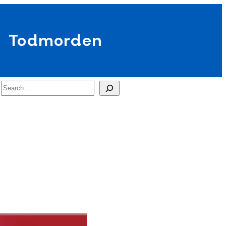
Todmorden
Search