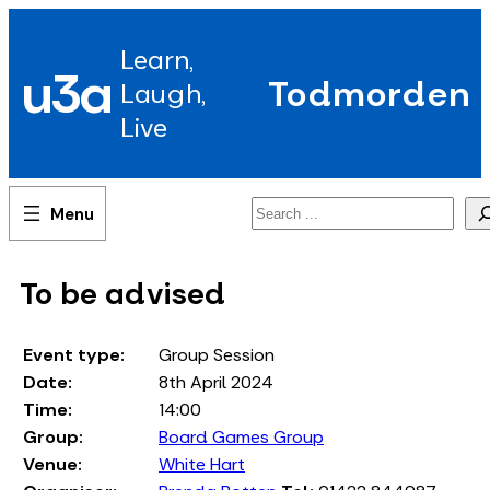
Skip
to
Learn,
content
u3a
Todmorden
Laugh,
Live
Search
To be advised
Event type:
Group Session
Date:
8th April 2024
Time:
14:00
Group:
Board Games Group
Venue:
White Hart