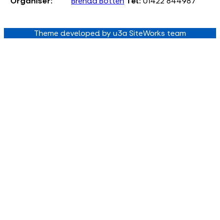
Organiser:
Brenda Botten
Tel:
01422 844987
Theme developed by u3a SiteWorks team