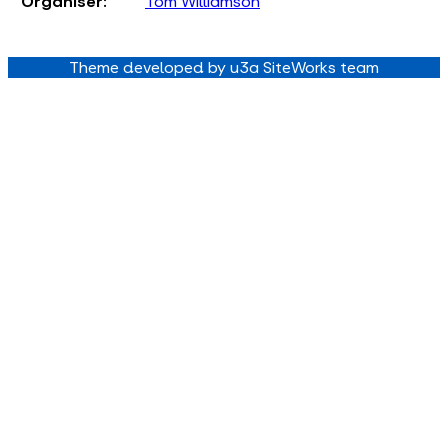
Organiser:
Tom Williamson
Theme developed by u3a SiteWorks team