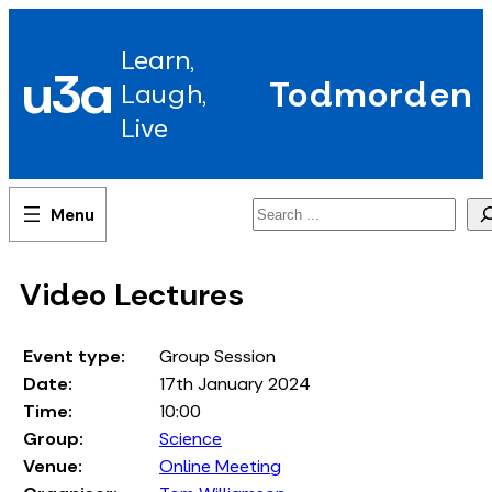
Skip
to
Learn,
content
u3a
Todmorden
Laugh,
Live
Search
Video Lectures
Event type:
Group Session
Date:
17th January 2024
Time:
10:00
Group:
Science
Venue:
Online Meeting