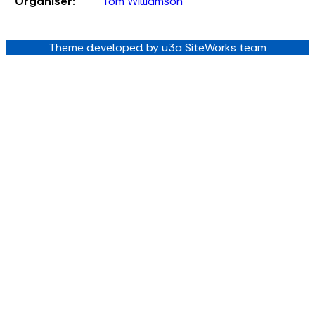
Organiser:
Tom Williamson
Theme developed by u3a SiteWorks team