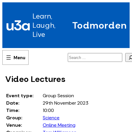
Skip
to
Learn,
content
u3a
Todmorden
Laugh,
Live
Search
Video Lectures
Event type:
Group Session
Date:
29th November 2023
Time:
10:00
Group:
Science
Venue:
Online Meeting