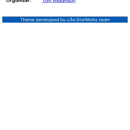
Organiser:
Tom Williamson
Theme developed by u3a SiteWorks team