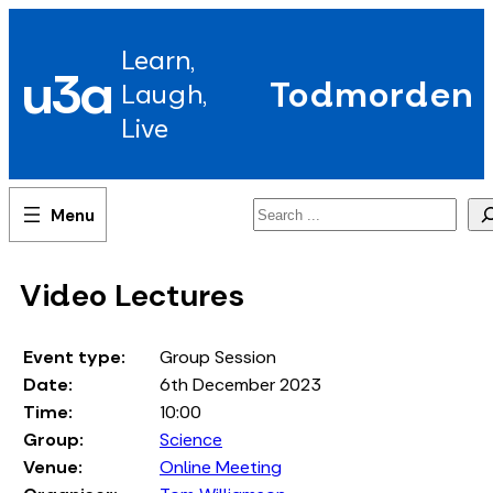
Skip
to
Learn,
content
u3a
Todmorden
Laugh,
Live
Search
Video Lectures
Event type:
Group Session
Date:
6th December 2023
Time:
10:00
Group:
Science
Venue:
Online Meeting