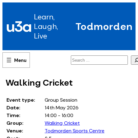
Skip
to
Learn,
content
u3a
Todmorden
Laugh,
Live
Search
Walking Cricket
Event type:
Group Session
Date:
14th May 2026
Time:
14:00 - 16:00
Group:
Walking Cricket
Venue:
Todmorden Sports Centre