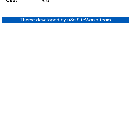
Cost:
£ 5
Theme developed by u3a SiteWorks team