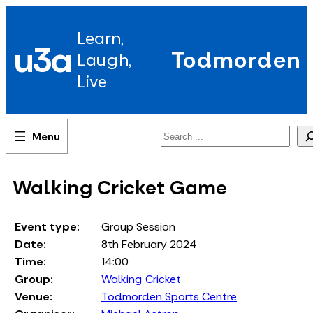
Skip
to
Learn,
content
u3a
Todmorden
Laugh,
Live
Search
Walking Cricket Game
Event type:
Group Session
Date:
8th February 2024
Time:
14:00
Group:
Walking Cricket
Venue:
Todmorden Sports Centre