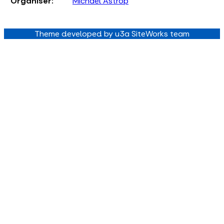
Organiser:
Michael Astrop
Theme developed by u3a SiteWorks team