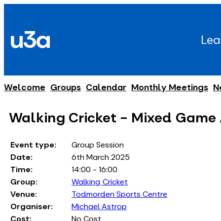
Skip
to
u3a
content
Lea
Welcome
Groups
Calendar
Monthly Meetings
N
Walking Cricket - Mixed Game
Event type:
Group Session
Date:
6th March 2025
Time:
14:00 - 16:00
Group:
Walking Cricket
Venue:
Todmorden Sports Centre
Organiser:
Michael Astrop
Cost:
No Cost