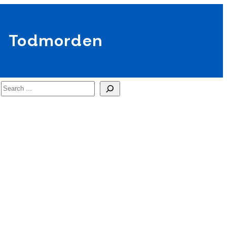
Todmorden
Search