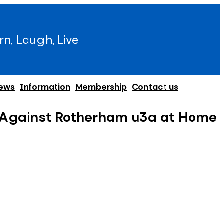
rn, Laugh, Live
ews
Information
Membership
Contact us
 Against Rotherham u3a at Home