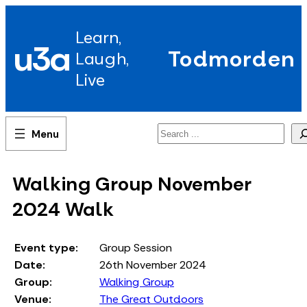
Skip
to
Learn,
content
u3a
Todmorden
Laugh,
Live
Search
Walking Group November
2024 Walk
Event type:
Group Session
Date:
26th November 2024
Group:
Walking Group
Venue:
The Great Outdoors