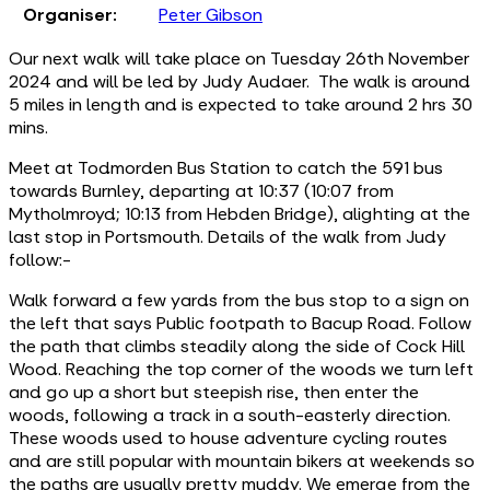
Organiser:
Peter Gibson
Our next walk will take place on Tuesday 26th November
2024 and will be led by Judy Audaer. The walk is around
5 miles in length and is expected to take around 2 hrs 30
mins.
Meet at Todmorden Bus Station to catch the 591 bus
towards Burnley, departing at 10:37 (10:07 from
Mytholmroyd; 10:13 from Hebden Bridge), alighting at the
last stop in Portsmouth. Details of the walk from Judy
follow:-
Walk forward a few yards from the bus stop to a sign on
the left that says Public footpath to Bacup Road. Follow
the path that climbs steadily along the side of Cock Hill
Wood. Reaching the top corner of the woods we turn left
and go up a short but steepish rise, then enter the
woods, following a track in a south-easterly direction.
These woods used to house adventure cycling routes
and are still popular with mountain bikers at weekends so
the paths are usually pretty muddy. We emerge from the