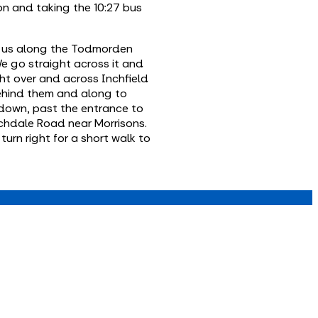
n and taking the 10:27 bus
es us along the Todmorden
We go straight across it and
ht over and across Inchfield
behind them and along to
 down, past the entrance to
ochdale Road near Morrisons.
urn right for a short walk to