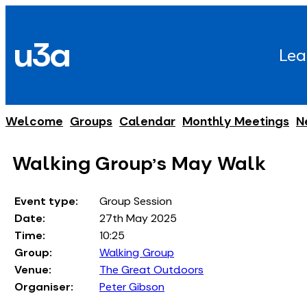
Skip
to
u3a
content
Lea
Welcome
Groups
Calendar
Monthly Meetings
N
Walking Group's May Walk
Event type:
Group Session
Date:
27th May 2025
Time:
10:25
Group:
Walking Group
Venue:
The Great Outdoors
Organiser:
Peter Gibson