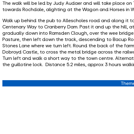
The walk will be led by Judy Audaer and will take place o
towards Rochdale, alighting at the Wagon and Horses in W
Walk up behind the pub to Allescholes road and along it to
Centenary Way to Cranberry Dam. Past it and up the hill, a
gradually down into Ramsden Clough, over the wee bridge &
Pasture, then left down the track, descending to Bacup Ro
Stones Lane where we turn left. Round the back of the fa
Dobroyd Castle, to cross the metal bridge across the rail
Turn left and walk a short way to the town centre. Alternati
the guillotine lock. Distance 5.2 miles, approx 3 hours walki
Theme