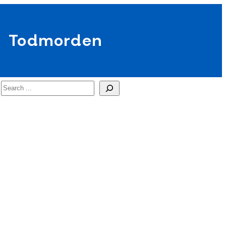
Todmorden
Search