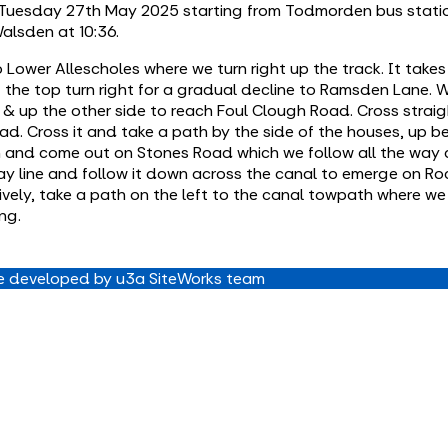
n Tuesday 27th May 2025 starting from Todmorden bus statio
alsden at 10:36.
 Lower Allescholes where we turn right up the track. It tak
t the top turn right for a gradual decline to Ramsden Lane. 
 up the other side to reach Foul Clough Road. Cross straig
ad. Cross it and take a path by the side of the houses, up 
rm and come out on Stones Road which we follow all the way
way line and follow it down across the canal to emerge on R
vely, take a path on the left to the canal towpath where we t
ng.
 developed by u3a SiteWorks team