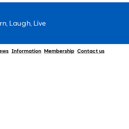
rn, Laugh, Live
ews
Information
Membership
Contact us