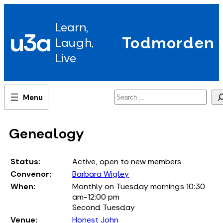
Skip
to
Learn,
content
u3a
Todmorden
Laugh,
Live
Search
Genealogy
Status:
Active, open to new members
Convenor:
Barbara Wigley
When:
Monthly on Tuesday mornings 10:30
am-12:00 pm
Second Tuesday
Venue:
Honest John