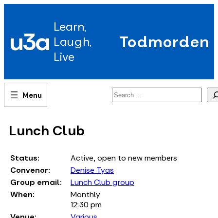
Skip
to
Learn,
content
u3a
Todmorden
Laugh,
Live
Search
Lunch Club
Status:
Active, open to new members
Convenor:
Denise Tyas
Group email:
Lunch Club group
When:
Monthly
12:30 pm
Venue:
Various