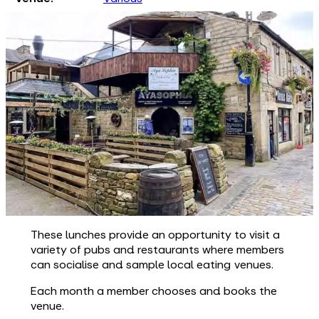
These lunches provide an opportunity to visit a
variety of pubs and restaurants where members
can socialise and sample local eating venues.
Each month a member chooses and books the
venue.