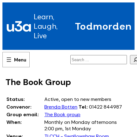
Skip
to
Learn,
content
u3a
Todmorden
Laugh,
Live
Search
The Book Group
Status:
Active, open to new members
Convenor:
Brenda Botten
Tel:
01422 844987
Group email:
The Book group
When:
Monthly on Monday afternoons
2:00 pm, 1st Monday
Venue:
TLCCH - Swallowshaw Room