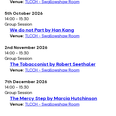
Venue:
TLCCH - Swallowshaw Room
5th October 2026
14:00 - 15:30
Group Session
We do not Part by Han Kang
Venue:
TLCCH - Swallowshaw Room
2nd November 2026
14:00 - 15:30
Group Session
The Tobacconist by Robert Seethaler
Venue:
TLCCH - Swallowshaw Room
7th December 2026
14:00 - 15:30
Group Session
The Mercy Step by Marcia Hutchinson
Venue:
TLCCH - Swallowshaw Room