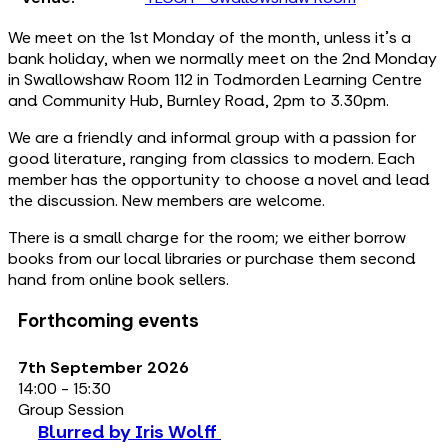
We meet on the 1st Monday of the month, unless it's a
bank holiday, when we normally meet on the 2nd Monday
in Swallowshaw Room 112 in Todmorden Learning Centre
and Community Hub, Burnley Road, 2pm to 3.30pm.
We are a friendly and informal group with a passion for
good literature, ranging from classics to modern. Each
member has the opportunity to choose a novel and lead
the discussion. New members are welcome.
There is a small charge for the room; we either borrow
books from our local libraries or purchase them second
hand from online book sellers.
Forthcoming events
7th September 2026
14:00 - 15:30
Group Session
Blurred by Iris Wolff