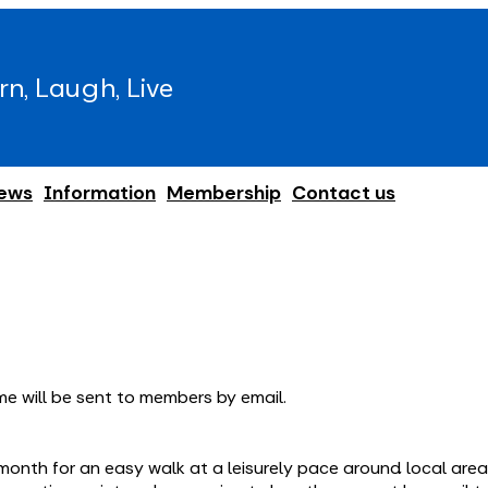
rn, Laugh, Live
ews
Information
Membership
Contact us
e will be sent to members by email.
month for an easy walk at a leisurely pace around local ar