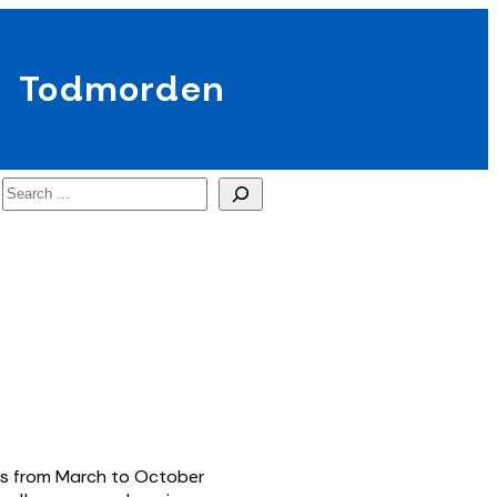
Todmorden
Search
eas from March to October