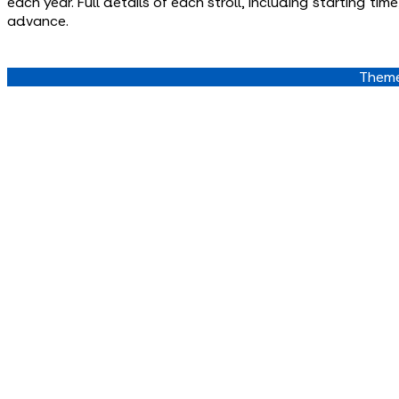
each year. Full details of each stroll, including starting t
advance.
Theme