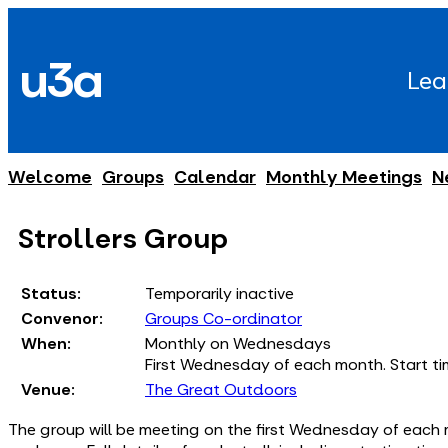
Skip
to
u3a
content
Lea
Welcome
Groups
Calendar
Monthly Meetings
N
Strollers Group
Status:
Temporarily inactive
Convenor:
Groups Co-ordinator
When:
Monthly on Wednesdays
First Wednesday of each month. Start tim
Venue:
The Great Outdoors
The group will be meeting on the first Wednesday of each 