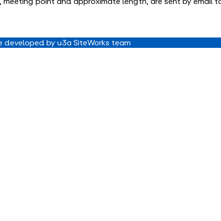
ime, meeting point and approximate length, are sent by email 
 developed by u3a SiteWorks team