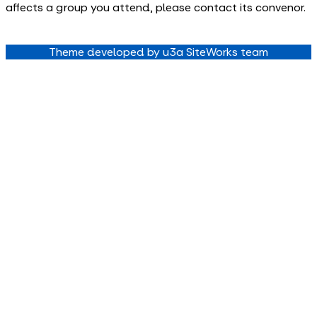
affects a group you attend, please contact its convenor.
Theme developed by u3a SiteWorks team