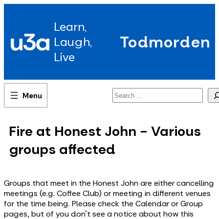
Skip
to
Learn,
content
u3a
Todmorden
Laugh,
Live
Search
Fire at Honest John - Various
groups affected
Groups that meet in the Honest John are either cancelling
meetings (e.g. Coffee Club) or meeting in different venues
for the time being. Please check the Calendar or Group
pages, but of you don't see a notice about how this