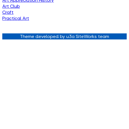
Art Appreciation History
Art Club
Craft
Practical Art
Theme developed by u3a SiteWorks team