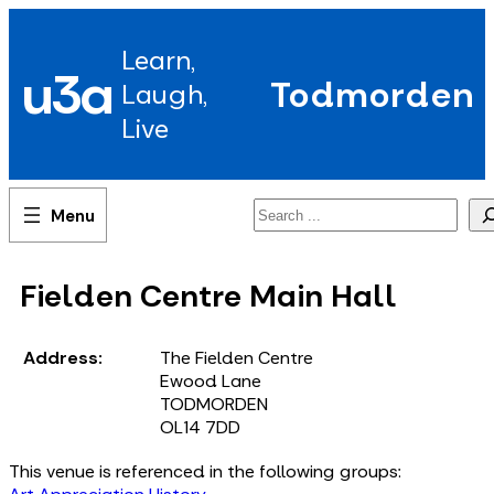
Skip
to
Learn,
content
u3a
Todmorden
Laugh,
Live
Search
Fielden Centre Main Hall
Address:
The Fielden Centre
Ewood Lane
TODMORDEN
OL14 7DD
This venue is referenced in the following groups: