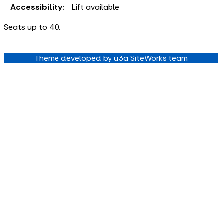
Accessibility:
Lift available
Seats up to 40.
Theme developed by u3a SiteWorks team