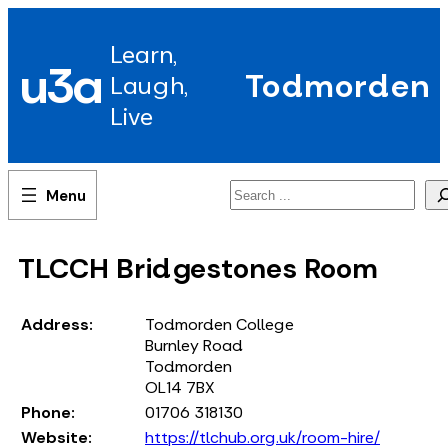
Skip
to
Learn,
content
u3a
Todmorden
Laugh,
Live
Search
TLCCH Bridgestones Room
Address:
Todmorden College
Burnley Road
Todmorden
OL14 7BX
Phone:
01706 318130
Website:
https://tlchub.org.uk/room-hire/