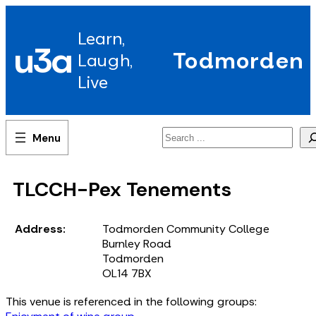
Skip
to
Learn,
content
u3a
Todmorden
Laugh,
Live
Search
TLCCH-Pex Tenements
Address:
Todmorden Community College
Burnley Road
Todmorden
OL14 7BX
This venue is referenced in the following groups: