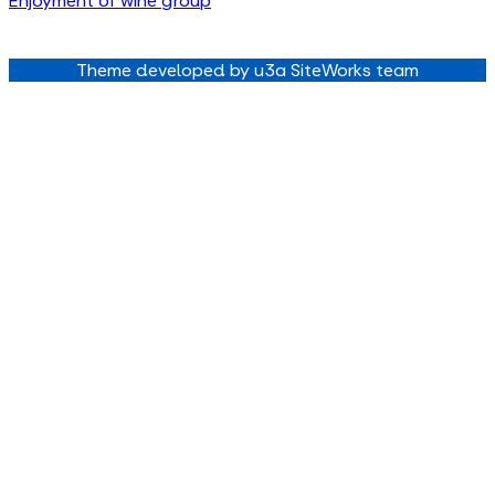
Enjoyment of wine group
Theme developed by u3a SiteWorks team