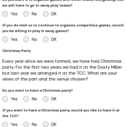
we will have to go to away play teams?
Yes
No
DK
If you do wish us to continue to organise competitive games, would
you be willing to play in away games?
Yes
No
DK
Christmas Party
Every year since we were formed, we have had Christmas
party. For the first two years we had it at the Dusty Miller
but last year we arranged it at the TCC. What are your
views of the part and the venue chosen?
Do you want to have a Christmas party?
Yes
No
DK
If you want to have a Christmas party, would you like to have it at
the TCC?
Yes
No
DK