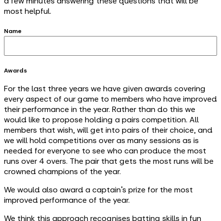
a few minutes answering these questions that will be
most helpful.
Name
Awards
For the last three years we have given awards covering
every aspect of our game to members who have improved
their performance in the year. Rather than do this we
would like to propose holding a pairs competition. All
members that wish, will get into pairs of their choice, and
we will hold competitions over as many sessions as is
needed for everyone to see who can produce the most
runs over 4 overs. The pair that gets the most runs will be
crowned champions of the year.
We would also award a captain’s prize for the most
improved performance of the year.
We think this approach recognises batting skills in fun