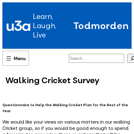
Skip
to
Learn,
content
u3a
Todmorden
Laugh,
Live
Search
Walking Cricket Survey
Questionnaire to Help the Walking Cricket Plan for the Rest of the
Year
We would like your views on various matters in our walking
Cricket group, so if you would be good enough to spend