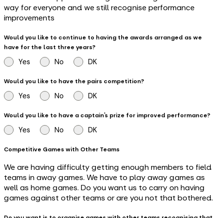
way for everyone and we still recognise performance
improvements
Would you like to continue to having the awards arranged as we
have for the last three years?
Yes
No
DK
Would you like to have the pairs competition?
Yes
No
DK
Would you like to have a captain’s prize for improved performance?
Yes
No
DK
Competitive Games with Other Teams
We are having difficulty getting enough members to field
teams in away games. We have to play away games as
well as home games. Do you want us to carry on having
games against other teams or are you not that bothered.
Do you want is to organise games with other teams recognising that