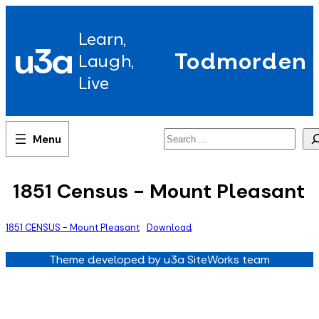
Skip
to
Learn,
content
u3a
Todmorden
Laugh,
Live
Search
1851 Census - Mount Pleasant
1851 CENSUS - Mount Pleasant
Download
Theme developed by u3a SiteWorks team