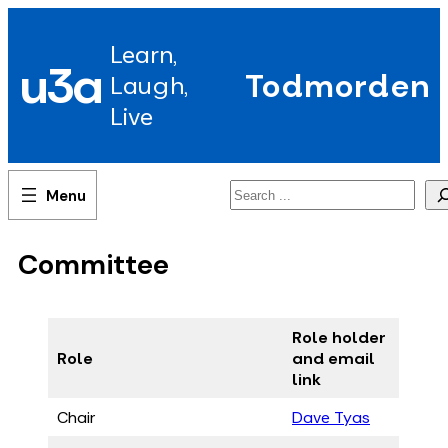
Skip
to
Learn,
content
u3a
Todmorden
Laugh,
Live
Search
Committee
Role holder
Role
and email
link
Chair
Dave Tyas