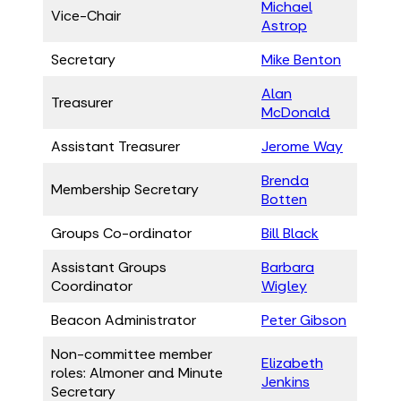
Michael
Vice-Chair
Astrop
Secretary
Mike Benton
Alan
Treasurer
McDonald
Assistant Treasurer
Jerome Way
Brenda
Membership Secretary
Botten
Groups Co-ordinator
Bill Black
Assistant Groups
Barbara
Coordinator
Wigley
Beacon Administrator
Peter Gibson
Non-committee member
Elizabeth
roles: Almoner and Minute
Jenkins
Secretary