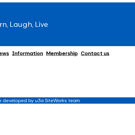
rn, Laugh, Live
ews
Information
Membership
Contact us
 developed by u3a SiteWorks team