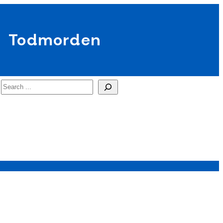
Todmorden
Search