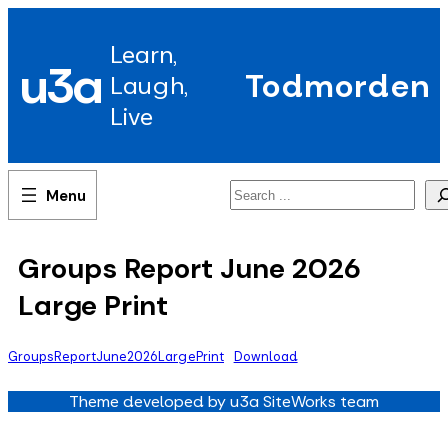
Skip
to
Learn,
content
u3a
Todmorden
Laugh,
Live
Search
Groups Report June 2026
Large Print
GroupsReportJune2026LargePrint
Download
Theme developed by u3a SiteWorks team