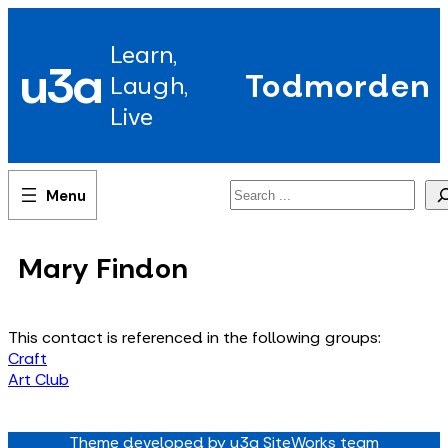
Skip
to
Learn,
content
u3a
Todmorden
Laugh,
Live
Search
Mary Findon
This contact is referenced in the following groups:
Craft
Art Club
Theme developed by u3a SiteWorks team