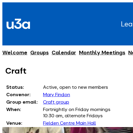
Skip
to
u3a
content
Lea
Welcome
Groups
Calendar
Monthly Meetings
N
Craft
Status:
Active, open to new members
Convenor:
Mary Findon
Group email:
Craft group
When:
Fortnightly on Friday mornings
10:30 am, alternate Fridays
Venue:
Fielden Centre Main Hall