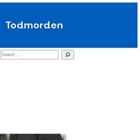
Todmorden
Search