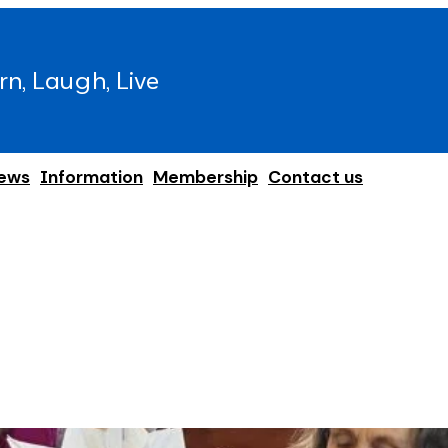
rn, Laugh, Live
ews
Information
Membership
Contact us