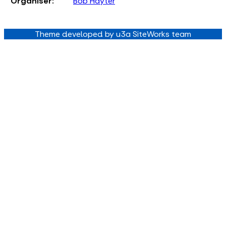
Organiser:
Bob Hayter
Theme developed by u3a SiteWorks team