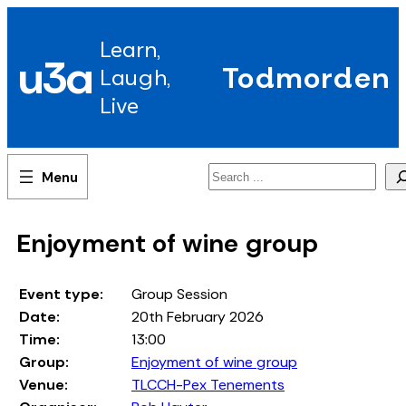
Skip
to
Learn,
content
u3a
Todmorden
Laugh,
Live
Search
Enjoyment of wine group
Event type:
Group Session
Date:
20th February 2026
Time:
13:00
Group:
Enjoyment of wine group
Venue:
TLCCH-Pex Tenements