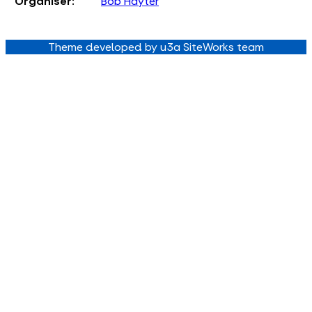
Organiser:
Bob Hayter
Theme developed by u3a SiteWorks team