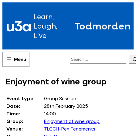
Skip
to
Learn,
content
u3a
Todmorden
Laugh,
Live
Search
Enjoyment of wine group
Event type:
Group Session
Date:
28th February 2025
Time:
14:00
Group:
Enjoyment of wine group
Venue:
TLCCH-Pex Tenements