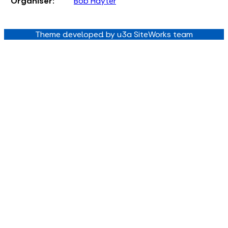
Organiser:
Bob Hayter
Theme developed by u3a SiteWorks team