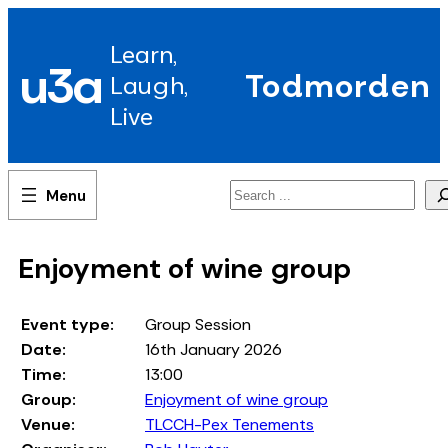
Skip
to
Learn,
content
u3a
Todmorden
Laugh,
Live
Search
Enjoyment of wine group
Event type:
Group Session
Date:
16th January 2026
Time:
13:00
Group:
Enjoyment of wine group
Venue:
TLCCH-Pex Tenements