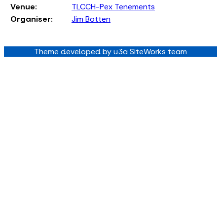
Venue:
TLCCH-Pex Tenements
Organiser:
Jim Botten
Theme developed by u3a SiteWorks team