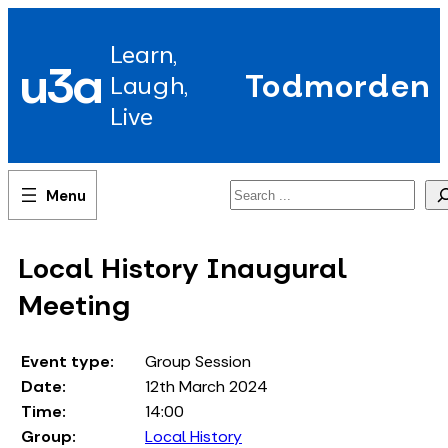
Skip
to
Learn,
content
u3a
Todmorden
Laugh,
Live
Search
Local History Inaugural
Meeting
Event type:
Group Session
Date:
12th March 2024
Time:
14:00
Group:
Local History