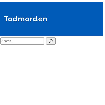
Todmorden
Search