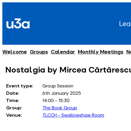
Skip
to
u3a
content
Lea
Welcome
Groups
Calendar
Monthly Meetings
N
Nostalgia by Mircea Cǎrtǎresc
Event type:
Group Session
Date:
6th January 2025
Time:
14:00 - 15:30
Group:
The Book Group
Venue:
TLCCH - Swallowshaw Room