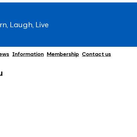
rn, Laugh, Live
ews
Information
Membership
Contact us
u