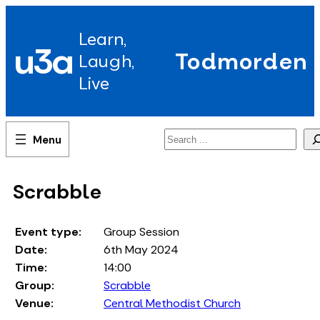
Skip
to
Learn,
content
u3a
Todmorden
Laugh,
Live
Search
Scrabble
Event type:
Group Session
Date:
6th May 2024
Time:
14:00
Group:
Scrabble
Venue:
Central Methodist Church