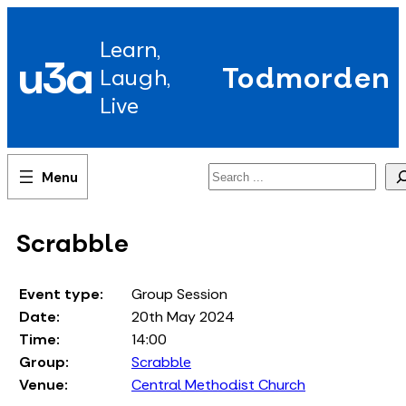
Skip
to
Learn,
content
u3a
Todmorden
Laugh,
Live
Search
Scrabble
Event type:
Group Session
Date:
20th May 2024
Time:
14:00
Group:
Scrabble
Venue:
Central Methodist Church