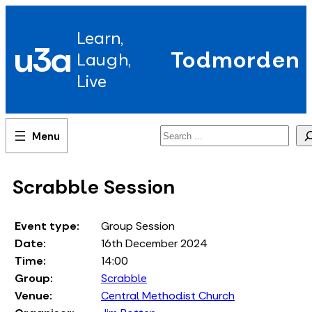
Skip
to
Learn,
content
u3a
Todmorden
Laugh,
Live
Search
Scrabble Session
Event type:
Group Session
Date:
16th December 2024
Time:
14:00
Group:
Scrabble
Venue:
Central Methodist Church