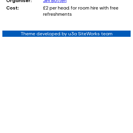
Organiser:
Jim Botten
Cost:
£2 per head for room hire with free
refreshments
Theme developed by u3a SiteWorks team