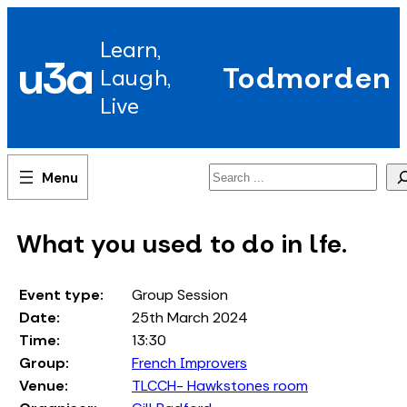
Skip
to
Learn,
content
u3a
Todmorden
Laugh,
Live
Search
What you used to do in lfe.
Event type:
Group Session
Date:
25th March 2024
Time:
13:30
Group:
French Improvers
Venue:
TLCCH- Hawkstones room