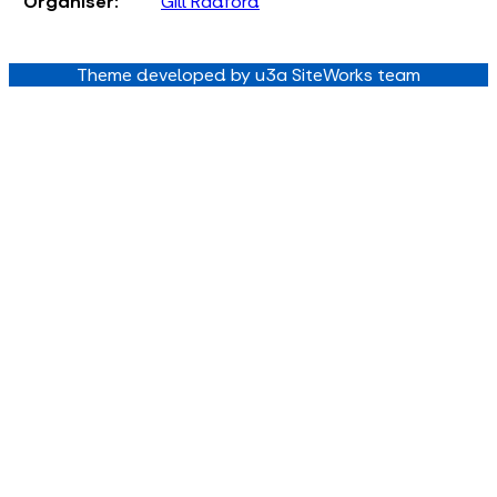
Organiser:
Gill Radford
Theme developed by u3a SiteWorks team